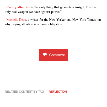
“
Paying attention
is the only thing that guarantees insight. It is the
only real weapon we have against power.”
–
Michelle Dean
, a writer for the New Yorker and New York Times, on
why paying attention is a moral obligation.
Comment
RELATED CONTENT BY TAG
REFLECTION