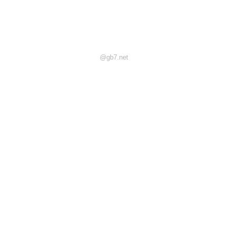
@gb7.net